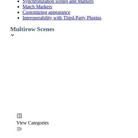
Synchronization scenes and Markers
Match Markers
Customizing appearance
Interoperability with Third-Party Plugins
Multirow Scenes
View Categories