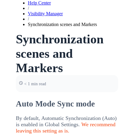
Help Center
Visibility Manager
Synchronization scenes and Markers
Synchronization
scenes and
Markers
< 1 min read
Auto Mode Sync mode
By default, Automatic Synchronization (Auto)
is enabled in Global Settings.
We recommend
leaving this setting as is.