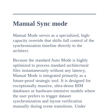
Manual Sync mode
Manual Mode serves as a specialized, high-
capacity override that shifts full control of the
synchronization timeline directly to the
architect.
Because the standard Auto Mode is highly
optimized to process standard architectural
files instantaneously without any latency,
Manual Mode is integrated primarily as a
future-proof strategic tool. It is designed for
exceptionally massive, ultra-dense BIM
databases or hardware-intensive models where
the user prefers to trigger dataset
synchronization and layout verification
manually during scene transitions. Under