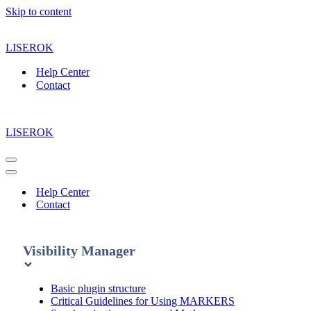
Skip to content
LISEROK
Help Center
Contact
LISEROK
Navigation
Menu
Navigation
Menu
Help Center
Contact
Visibility Manager
Basic plugin structure
Critical Guidelines for Using MARKERS